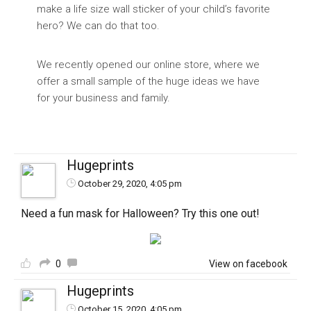
make a life size wall sticker of your child’s favorite
hero? We can do that too.
We recently opened our online store, where we
offer a small sample of the huge ideas we have
for your business and family.
Hugeprints
October 29, 2020, 4:05 pm
Need a fun mask for Halloween? Try this one out!
0
View on facebook
Hugeprints
October 15, 2020, 4:05 pm