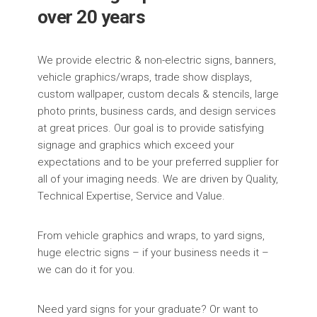
over 20 years
We provide electric & non-electric signs, banners,
vehicle graphics/wraps, trade show displays,
custom wallpaper, custom decals & stencils, large
photo prints, business cards, and design services
at great prices. Our goal is to provide satisfying
signage and graphics which exceed your
expectations and to be your preferred supplier for
all of your imaging needs. We are driven by Quality,
Technical Expertise, Service and Value.
From vehicle graphics and wraps, to yard signs,
huge electric signs – if your business needs it –
we can do it for you.
Need yard signs for your graduate? Or want to