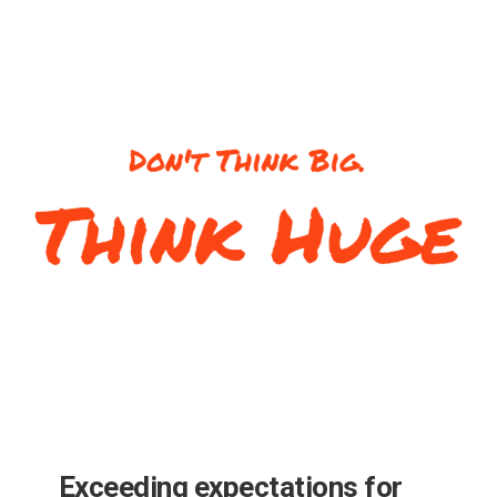
Exceeding expectations for