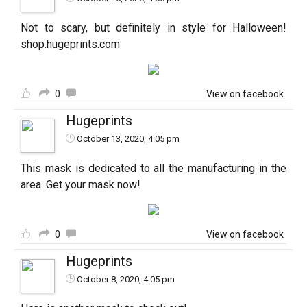
Not to scary, but definitely in style for Halloween!
shop.hugeprints.com
0
View on facebook
Hugeprints
October 13, 2020, 4:05 pm
This mask is dedicated to all the manufacturing in the
area. Get your mask now!
0
View on facebook
Hugeprints
October 8, 2020, 4:05 pm