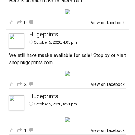
Here is another mask to check out!
0
View on facebook
Hugeprints
October 6, 2020, 4:05 pm
We still have masks available for sale! Stop by or visit
shop.hugeprints.com
2
View on facebook
Hugeprints
October 5, 2020, 8:51 pm
1
View on facebook