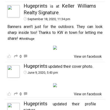
Hugeprints
Keller Williams
is at
Realty Signature
.
September 18, 2020, 11:34 pm
Banners aren’t just for the outdoors. They can look
sharp inside too! Thanks to KW in town for letting me
share!
#thinkhuge
0
View on facebook
Hugeprints
updated their cover photo.
June 9, 2020, 5:43 pm
0
View on facebook
Hugeprints
updated their profile