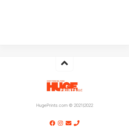
HugePrints.com © 2021|2022