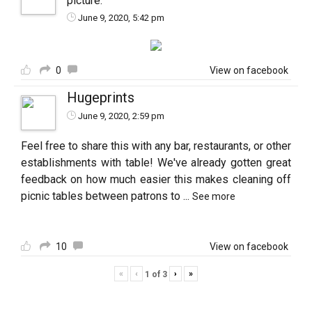
picture.
June 9, 2020, 5:42 pm
0
View on facebook
Hugeprints
June 9, 2020, 2:59 pm
Feel free to share this with any bar, restaurants, or other
establishments with table! We've already gotten great
feedback on how much easier this makes cleaning off
picnic tables between patrons to
...
See more
10
View on facebook
«
‹
›
»
1
of
3